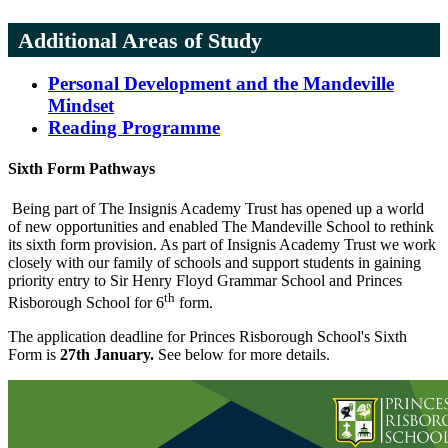
Additional Areas of Study
Personal Development and the Mandeville
Mindset
Reading Programme
Sixth Form Pathways
Being part of The Insignis Academy Trust has opened up a world
of new opportunities and enabled The Mandeville School to rethink
its sixth form provision. As part of Insignis Academy Trust we work
closely with our family of schools and support students in gaining
priority entry to Sir Henry Floyd Grammar School and Princes
th
Risborough School for 6
form.
The application deadline for Princes Risborough School's Sixth
Form is
27th January.
See below for more details.