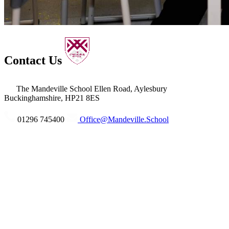
Contact Us
The Mandeville School
Ellen Road, Aylesbury
Buckinghamshire, HP21 8ES
01296 745400
Office@Mandeville.School