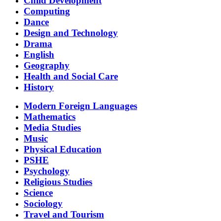
Child Development
Computing
Dance
Design and Technology
Drama
English
Geography
Health and Social Care
History
Modern Foreign Languages
Mathematics
Media Studies
Music
Physical Education
PSHE
Psychology
Religious Studies
Science
Sociology
Travel and Tourism