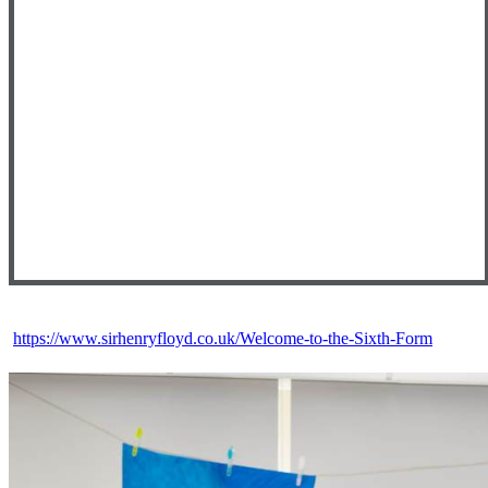
https://www.sirhenryfloyd.co.uk/Welcome-to-the-Sixth-Form