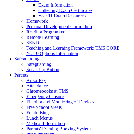
Exam Information
Collecting Exam Certificates
Year 11 Exam Resources
Homework
Personal Development Curriculum
Reading Programme
Remote Learning
SEND
Teaching and Learning Framework: TMS CORE
Year 9 Options Information
Safeguarding
Safeguarding
Speak Up Button
Parents
Arbor Pay
Attendance
Chromebooks at TMS
Emergency Closure
Filtering and Monitoring of Devices
Free School Meals
Fundraising
Lunch Menus
Medical Information
Parents' Evening Booking System