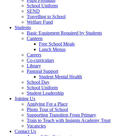
Pupil Premium
School Uniform
SEND
Travelling to School
Welfare Fund
Students
Basic Equipment Required by Students
Canteen
Free School Meals
Lunch Menus
Careers
Co-curriculars
Library
Pastoral Support
Student Mental Health
School Day
School Uniform
Student Leadership
Joining Us
Applying For a Place
Photo Tour of School
Supporting Transition From Primary
Train to Teach with Insignis Academy Trust
Vacancies
Contact Us