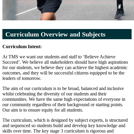
Curriculum Overview and Subjects
Curriculum Intent:
At TMS we want our students and staff to ‘Believe Achieve
Succeed’. We believe all stakeholders should have high aspirations
for our students, we believe they can achieve the highest academic
outcomes, and they will be successful citizens equipped to be the
leaders of tomorrow.
The aim of our curriculum is to be broad, balanced and inclusive
whilst celebrating the diversity of our students and their
communities. We have the same high expectations of everyone in
our community regardless of their background or starting points.
Our aim is to ensure equity for all students.
The curriculum, which is designed by subject experts, is structured
and sequenced so students build and develop key knowledge and
skills over time. The key stage 3 curriculum is rigorous and