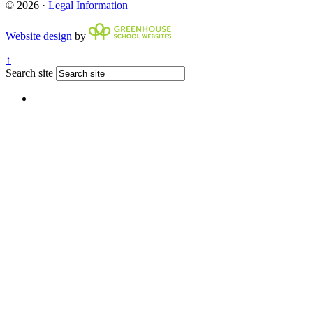
© 2026 ·
Legal Information
Website design
by
↑
Search site