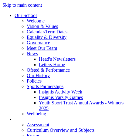
Skip to main content
Our School
Welcome
Vision & Values
Calendar/Term Dates
Equality & Diversity
Governance
Meet Our Team
News
Head's Newsletters
Letters Home
Ofsted & Performance
Our History
Policies
Sports Partnerships
Insignis Activity Week
Insignis Varsity Games
Youth Sport Trust Annual Awards - Winners
2025
Wellbeing
Curriculum
Assessment
Curriculum Overview and Subjects
Exams