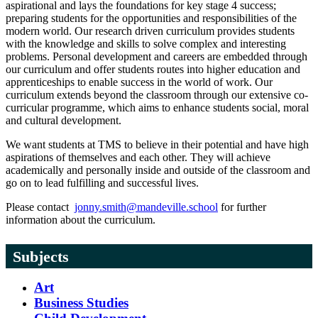
aspirational and lays the foundations for key stage 4 success;
preparing students for the opportunities and responsibilities of the
modern world. Our research driven curriculum provides students
with the knowledge and skills to solve complex and interesting
problems. Personal development and careers are embedded through
our curriculum and offer students routes into higher education and
apprenticeships to enable success in the world of work. Our
curriculum extends beyond the classroom through our extensive co-
curricular programme, which aims to enhance students social, moral
and cultural development.
We want students at TMS to believe in their potential and have high
aspirations of themselves and each other. They will achieve
academically and personally inside and outside of the classroom and
go on to lead fulfilling and successful lives.
Please contact
jonny.smith@mandeville.school
for further
information about the curriculum.
Subjects
Art
Business Studies