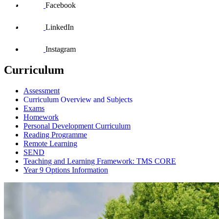
Facebook
LinkedIn
Instagram
Curriculum
Assessment
Curriculum Overview and Subjects
Exams
Homework
Personal Development Curriculum
Reading Programme
Remote Learning
SEND
Teaching and Learning Framework: TMS CORE
Year 9 Options Information