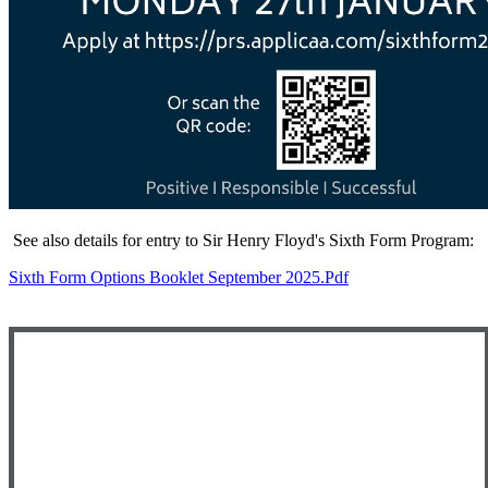
See also details for entry to Sir Henry Floyd's Sixth Form Program:
Sixth Form Options Booklet September 2025.pdf