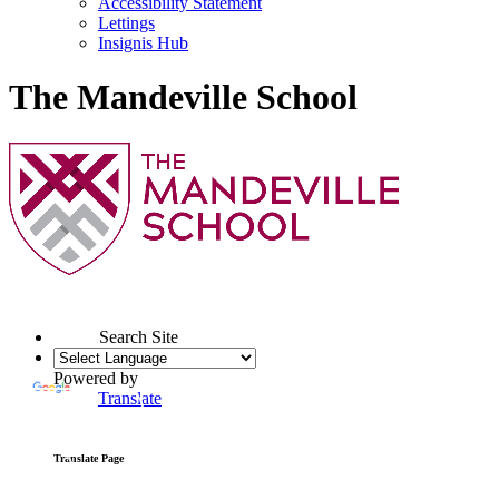
Accessibility Statement
Lettings
Insignis Hub
The Mandeville School
Search Site
Powered by
Translate
Translate Page