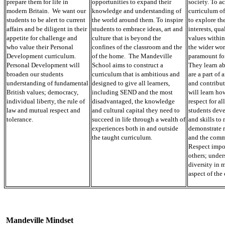
prepare them for life in
opportunities to expand their
society. To ac
modern Britain. We want our
knowledge and understanding of
curriculum of
students to be alert to current
the world around them. To inspire
to explore the
affairs and be diligent in their
students to embrace ideas, art and
interests, qua
appetite for challenge and
culture that is beyond the
values within
who value their Personal
confines of the classroom and the
the wider wor
Development curriculum.
of the home. The Mandeville
paramount for
Personal Development will
School aims to construct a
They learn a
broaden our students
curriculum that is ambitious and
are a part of 
understanding of fundamental
designed to give all learners,
and contribut
British values; democracy,
including SEND and the most
will learn how
individual liberty, the rule of
disadvantaged, the knowledge
respect for al
law and mutual respect and
and cultural capital they need to
students dev
tolerance.
succeed in life through a wealth of
and skills to
experiences both in and outside
demonstrate r
the taught curriculum.
and the commu
Respect impo
others; under
diversity in 
aspect of the
Mandeville Mindset