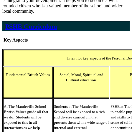
is integral to your development. It helps you to become a well-
rounded citizen who is a valued member of the school and wider
local community.
PSHE Curriculum
Key Aspects
Intent for key aspects of the Personal
Fundamental British Values
Social, Moral, Spiritual and
Cultural education
At The Mandeville School
Students at The Mandeville
PSHE at The 
British Values guide all that
School will be exposed to a rich
to enable pu
we do. Students will be
and diverse curriculum that
and skills to 
exposed to this in all
presents them with a wide range of
sense of self
interactions as we help
internal and external
opportunities