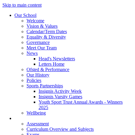
Skip to main content
Our School
Welcome
Vision & Values
Calendar/Term Dates
Equality & Diversity
Governance
Meet Our Team
News
Head's Newsletters
Letters Home
Ofsted & Performance
Our History
Policies
Sports Partnerships
Insignis Activity Week
Insignis Varsity Games
Youth Sport Trust Annual Awards - Winners
2025
Wellbeing
Curriculum
Assessment
Curriculum Overview and Subjects
Exams