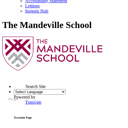
Accessibility Statement
Lettings
Insignis Hub
The Mandeville School
Search Site
Powered by
Translate
Translate Page