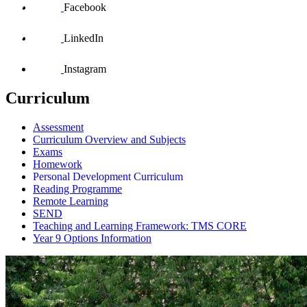
Facebook
LinkedIn
Instagram
Curriculum
Assessment
Curriculum Overview and Subjects
Exams
Homework
Personal Development Curriculum
Reading Programme
Remote Learning
SEND
Teaching and Learning Framework: TMS CORE
Year 9 Options Information