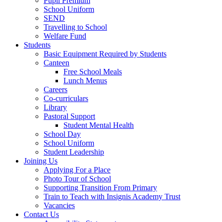
Pupil Premium
School Uniform
SEND
Travelling to School
Welfare Fund
Students
Basic Equipment Required by Students
Canteen
Free School Meals
Lunch Menus
Careers
Co-curriculars
Library
Pastoral Support
Student Mental Health
School Day
School Uniform
Student Leadership
Joining Us
Applying For a Place
Photo Tour of School
Supporting Transition From Primary
Train to Teach with Insignis Academy Trust
Vacancies
Contact Us