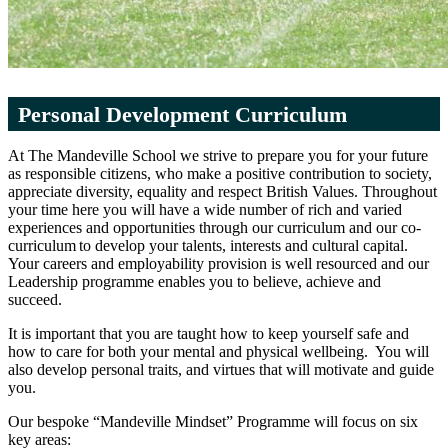
Personal Development Curriculum
At The Mandeville School we strive to prepare you for your future
as responsible citizens, who make a positive contribution to society,
appreciate diversity, equality and respect British Values. Throughout
your time here you will have a wide number of rich and varied
experiences and opportunities through our curriculum and our co-
curriculum to develop your talents, interests and cultural capital.
Your careers and employability provision is well resourced and our
Leadership programme enables you to believe, achieve and
succeed.
It is important that you are taught how to keep yourself safe and
how to care for both your mental and physical wellbeing. You will
also develop personal traits, and virtues that will motivate and guide
you.
Our bespoke “Mandeville Mindset” Programme will focus on six
key areas: