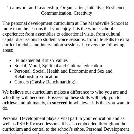
Teamwork and Leadership, Organisation, Initiative, Resilience,
Communication, Creativity
The personal development curriculum at The Mandeville School is
more than the lessons that you enjoy. It is the whole school
experience: from assemblies to educational visits, from cultural
capital discussions to student-voice sessions, from life skills to extra-
curricular clubs and intervention sessions. It covers the following
areas:
Fundamental British Values
Social, Moral, Spiritual and Cultural education
Personal, Social, Health and Economic and Sex and
Relationship Education
Careers (Gatsby Benchmarking)
We
believe
our curriculum makes a difference to who you are and
who they will become. Possessing these skills will help you to
achieve
and ultimately, to
succeed
in whatever it is that you want to
do.
Personal Development plays a vital part in your education and as
well as PSHE focused lessons, it is also embedded throughout the
curriculum and central to the school’s ethos. Personal Development