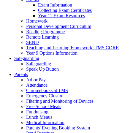
Exam Information
Collecting Exam Certificates
Year 11 Exam Resources
Homework
Personal Development Curriculum
Reading Programme
Remote Learning
SEND
Teaching and Learning Framework: TMS CORE
Year 9 Options Information
Safeguarding
Safeguarding
Speak Up Button
Parents
Arbor Pay
Attendance
Chromebooks at TMS
Emergency Closure
Filtering and Monitoring of Devices
Free School Meals
Fundraising
Lunch Menus
Medical Information
Parents' Evening Booking System