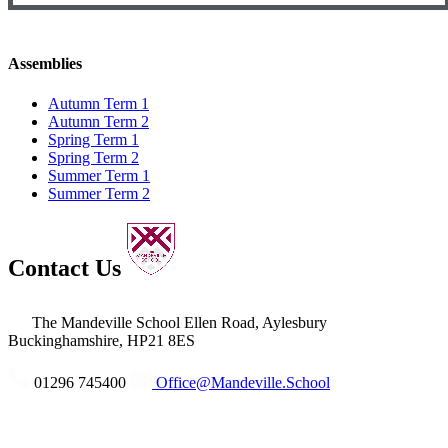
Assemblies
Autumn Term 1
Autumn Term 2
Spring Term 1
Spring Term 2
Summer Term 1
Summer Term 2
Contact Us
The Mandeville School
Ellen Road, Aylesbury
Buckinghamshire, HP21 8ES
01296 745400
Office@Mandeville.School