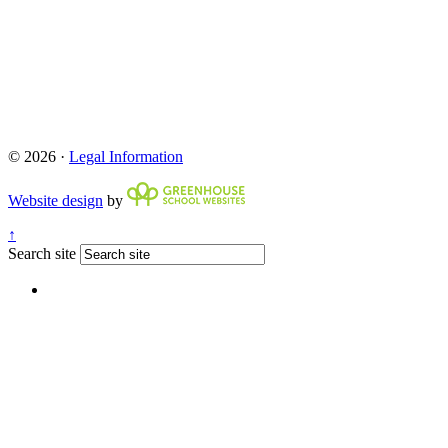
© 2026 ·
Legal Information
Website design
by
↑
Search site