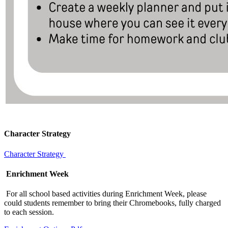
Character Strategy
Character Strategy
Enrichment Week
For all school based activities during Enrichment Week, please
could students remember to bring their Chromebooks, fully charged
to each session.