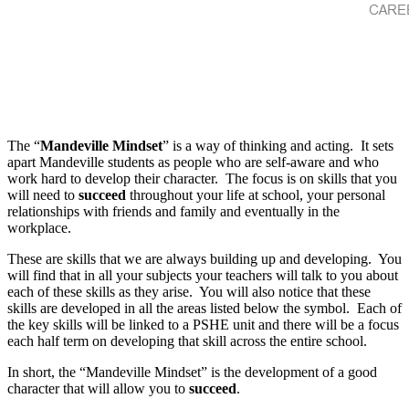
The “
Mandeville Mindset
” is a way of thinking and acting. It sets
apart Mandeville students as people who are self-aware and who
work hard to develop their character. The focus is on skills that you
will need to
succeed
throughout your life at school, your personal
relationships with friends and family and eventually in the
workplace.
These are skills that we are always building up and developing. You
will find that in all your subjects your teachers will talk to you about
each of these skills as they arise. You will also notice that these
skills are developed in all the areas listed below the symbol. Each of
the key skills will be linked to a PSHE unit and there will be a focus
each half term on developing that skill across the entire school.
In short, the “Mandeville Mindset” is the development of a good
character that will allow you to
succeed
.